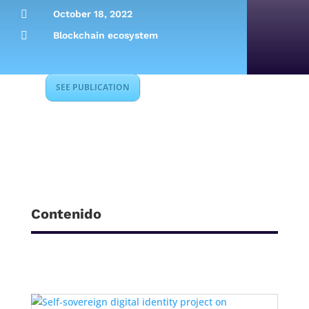

October 18, 2022

Blockchain ecosystem
SEE PUBLICATION
Contenido