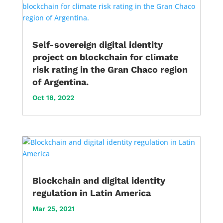
Self-sovereign digital identity
project on blockchain for climate
risk rating in the Gran Chaco region
of Argentina.
Oct 18, 2022
Blockchain and digital identity
regulation in Latin America
Mar 25, 2021