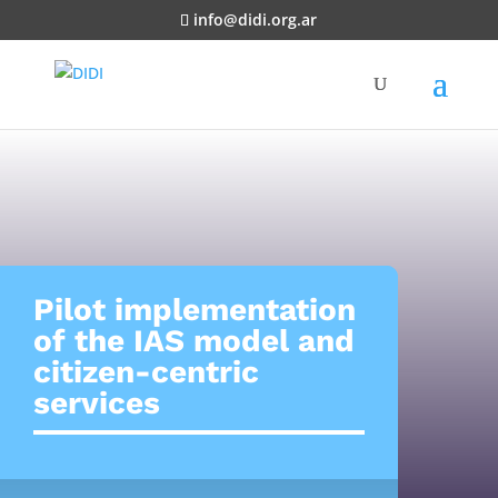
info@didi.org.ar
Pilot implementation
of the IAS model and
citizen-centric
services