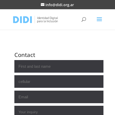
info@didi.org.ar
Contact