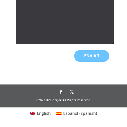
©2022 didi.org.ar All Rights Reserved.
English
Español
(
Spanish
)