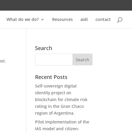
What do we do?
Resources
aidi
contact
Search
ost.
Recent Posts
Self-sovereign digital
identity project on
blockchain for climate risk
rating in the Gran Chaco
region of Argentina.
Pilot implementation of the
IAS model and citizen-