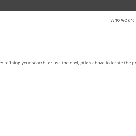
Who we are
 refining your search, or use the navigation above to locate the p