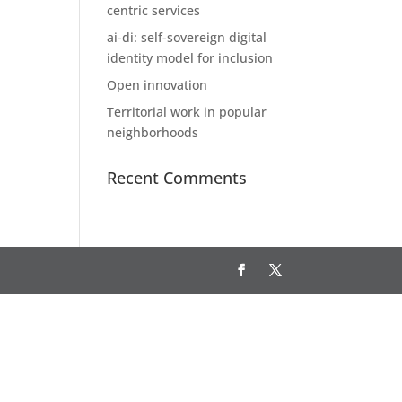
centric services
ai-di: self-sovereign digital
identity model for inclusion
Open innovation
Territorial work in popular
neighborhoods
Recent Comments