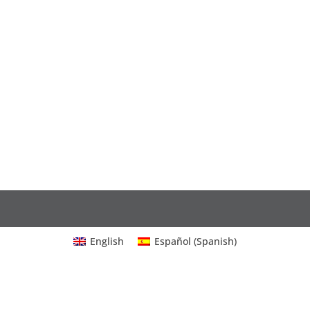
English
Español
(
Spanish
)